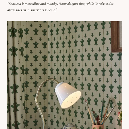
“Seaweed is masculine and moody, Natural is just that, while Coral is a dot
above the i in an interiors scheme.”