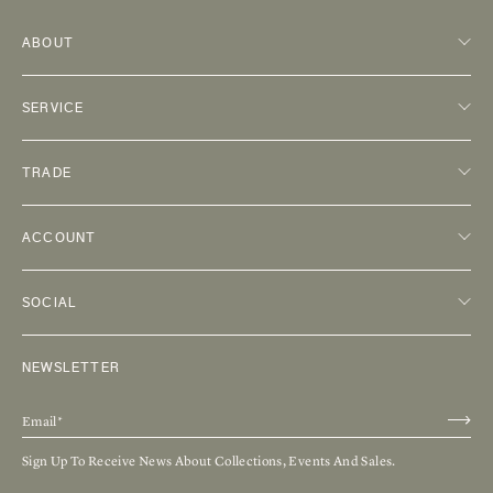
ABOUT
SERVICE
TRADE
ACCOUNT
SOCIAL
NEWSLETTER
Sign Up To Receive News About Collections, Events And Sales.