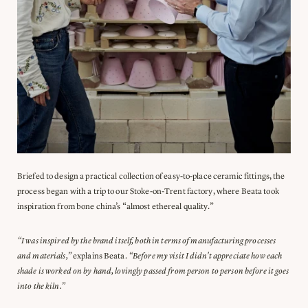
Briefed to design a practical collection of easy-to-place ceramic fittings, the
process began with a trip to our Stoke-on-Trent factory, where Beata took
inspiration from bone china’s “almost ethereal quality.”
“I was inspired by the brand itself, both in terms of manufacturing processes
and materials,”
explains Beata.
“Before my visit I didn't appreciate how each
shade is worked on by hand, lovingly passed from person to person before it goes
into the kiln.”