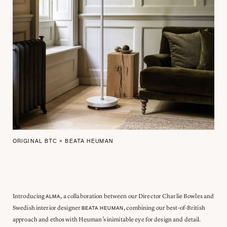
ORIGINAL BTC × BEATA HEUMAN
Introducing
, a collaboration between our Director Charlie Bowles and
ALMA
Swedish interior designer
, combining our best-of-British
BEATA HEUMAN
approach and ethos with Heuman’s inimitable eye for design and detail.