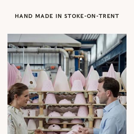
HAND MADE IN STOKE-ON-TRENT