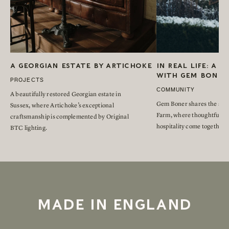
A GEORGIAN ESTATE BY ARTICHOKE
IN REAL LIFE: A 
WITH GEM BONER
PROJECTS
COMMUNITY
A beautifully restored Georgian estate in
Gem Boner shares the stor
Sussex, where Artichoke’s exceptional
Farm, where thoughtful re
craftsmanship is complemented by Original
hospitality come together.
BTC lighting.
MADE IN ENGLAND