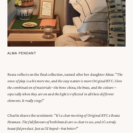
ALMA PENDANT
Beata reflects on the final collection, named after her daughter Alma: “
The
sense of play is a bit more me, and the easy nature is more Original BTC. I love
the combination of materials—the bone china, the brass, and the colours—
especially when they are on and the light is reflected in all these different
elements. It really sings!
”
Charlie shares the sentiment: “I
t’s a clear meeting of Original BTC x Beata
Heuman. The full flavours of both brands are so clear to see, and it’s a truly
beautiful product. Just as I’d hoped—but better!
”