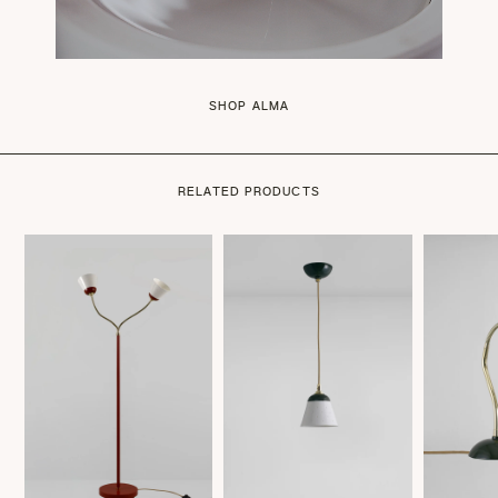
SHOP ALMA
RELATED PRODUCTS