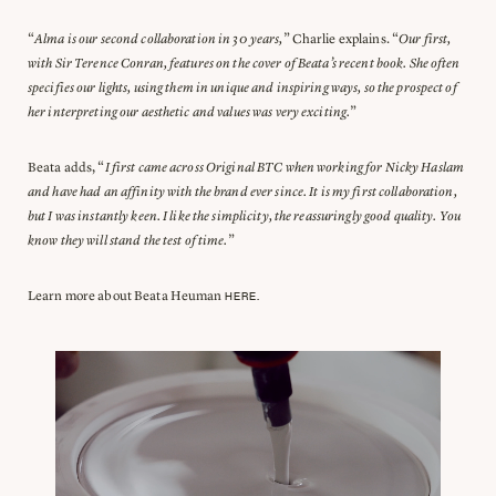
“
Alma is our second collaboration in 30 years,
” Charlie explains. “
Our first,
with Sir Terence Conran, features on the cover of Beata’s recent book. She often
specifies our lights, using them in unique and inspiring ways, so the prospect of
her interpreting our aesthetic and values was very exciting.
”
Beata adds, “
I first came across Original BTC when working for Nicky Haslam
and have had an affinity with the brand ever since. It is my first collaboration,
but I was instantly keen. I like the simplicity, the reassuringly good quality. You
know they will stand the test of time.
”
Learn more about Beata Heuman
HERE.