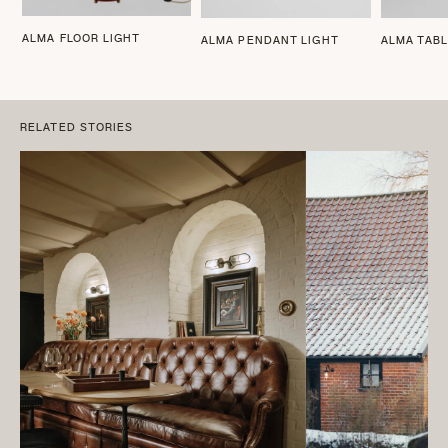
ALMA FLOOR LIGHT
ALMA PENDANT LIGHT
ALMA TABL
RELATED STORIES