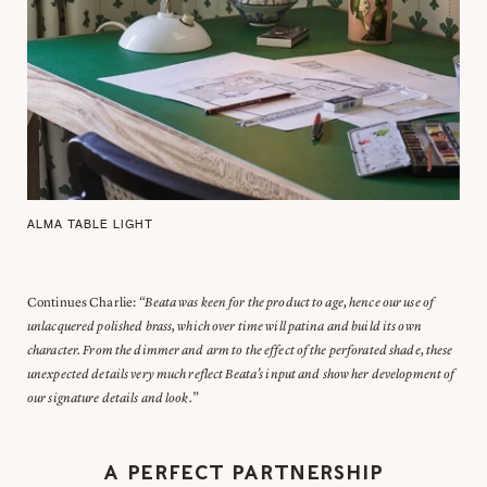
ALMA TABLE LIGHT
Continues Charlie:
“Beata was keen for the product to age, hence our use of
unlacquered polished brass, which over time will patina and build its own
character. From the dimmer and arm to the effect of the perforated shade, these
unexpected details very much reflect Beata’s input and show her development of
our signature details and look.
”
A PERFECT PARTNERSHIP