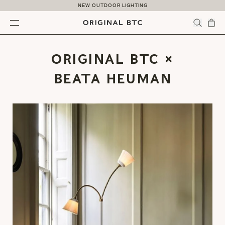
Skip to content
NEW OUTDOOR LIGHTING
Menu
ORIGINAL BTC ×
BEATA HEUMAN