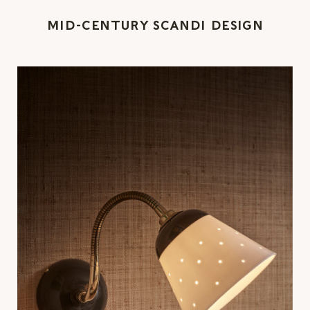
MID-CENTURY SCANDI DESIGN