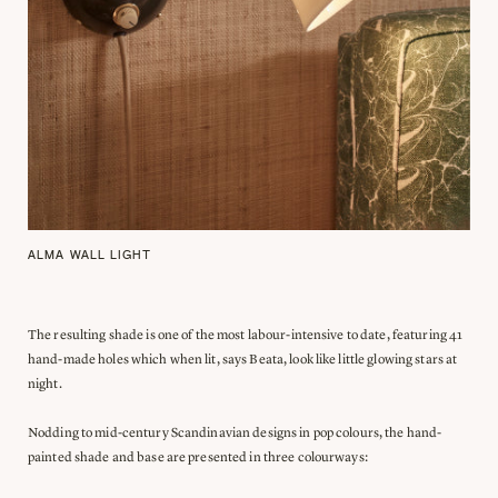
ALMA WALL LIGHT
The resulting shade is one of the most labour-intensive to date, featuring 41
hand-made holes which when lit, says Beata, look like little glowing stars at
night.
Nodding to mid-century Scandinavian designs in pop colours, the hand-
painted shade and base are presented in three colourways: