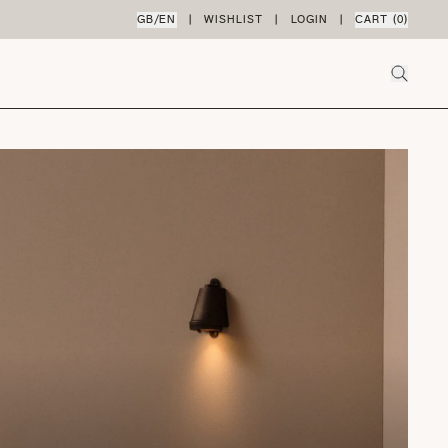
GB
/
EN
|
WISHLIST
|
LOGIN
|
CART (
0
)