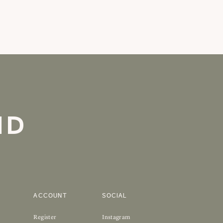
ND
ACCOUNT
SOCIAL
Register
Instagram