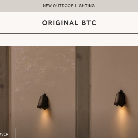
NEW OUTDOOR LIGHTING
OVER