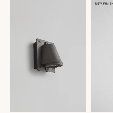
NEW FINIS
+ 1