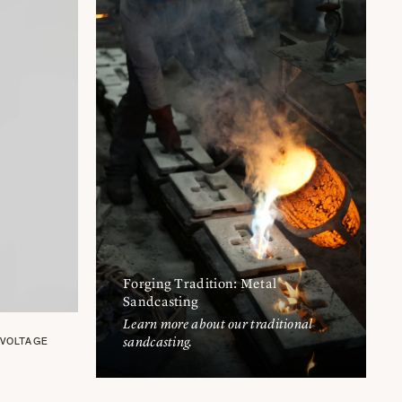
Forging Tradition: Metal
Sandcasting
Learn more about our traditional
sandcasting.
 VOLTAGE