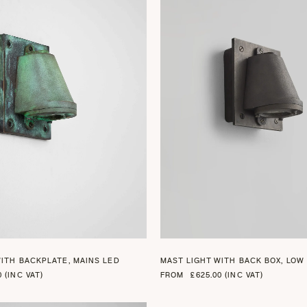
+ 2
WITH BACKPLATE, MAINS LED
MAST LIGHT WITH BACK BOX, LOW
0 (INC VAT)
FROM
£625.00 (INC VAT)