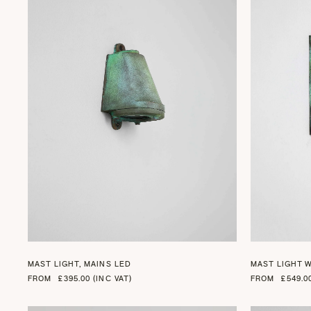
+ 2
MAST LIGHT, MAINS LED
MAST LIGHT 
FROM
£395.00 (INC VAT)
FROM
£549.0