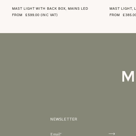
MAST LIGHT WITH BACK BOX, MAINS LED
MAST LIGHT, 
FROM
£599.00 (INC VAT)
FROM
£385.0
M
NEWSLETTER