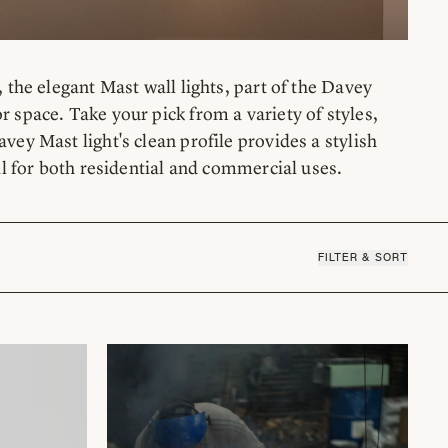
 the elegant Mast wall lights, part of the Davey
r space. Take your pick from a variety of styles,
vey Mast light's clean profile provides a stylish
eal for both residential and commercial uses.
FILTER & SORT