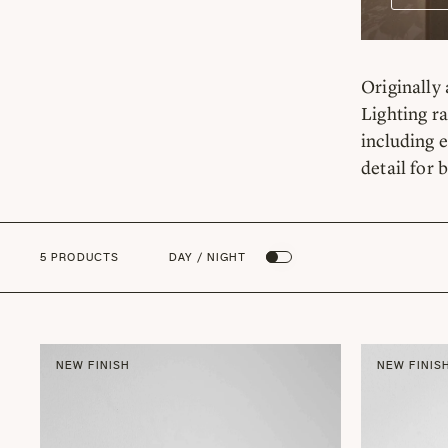
Originally 
Lighting ra
including e
detail for 
5 PRODUCTS
DAY / NIGHT
NEW FINISH
NEW FINIS