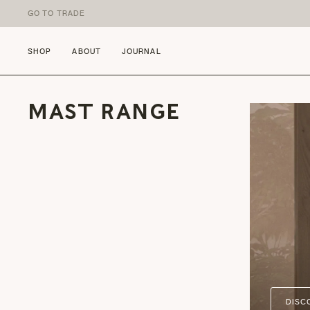
Skip to content
GO TO TRADE
SHOP
ABOUT
JOURNAL
MAST RANGE
DISC