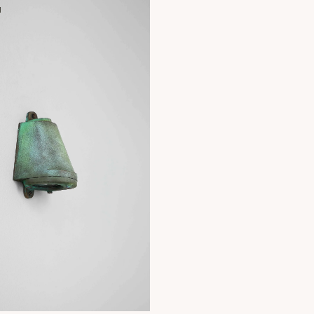
H
+ 2