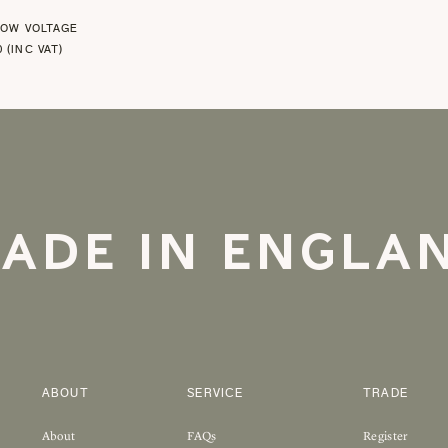
LOW VOLTAGE
0 (INC VAT)
ADE IN ENGLA
ABOUT
SERVICE
TRADE
About
FAQs
Register