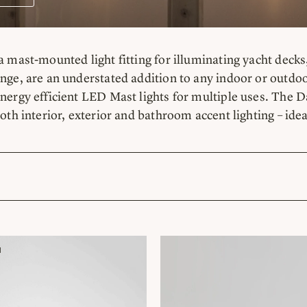
a mast-mounted light fitting for illuminating yacht decks,
nge, are an understated addition to any indoor or outdoo
nergy efficient LED Mast lights for multiple uses. The Da
both interior, exterior and bathroom accent lighting – id
H