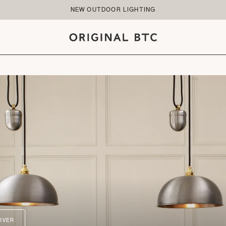
NEW OUTDOOR LIGHTING
OVER