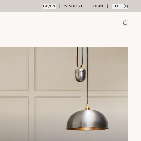
GB
/
EN
|
WISHLIST
|
LOGIN
|
CART (
0
)