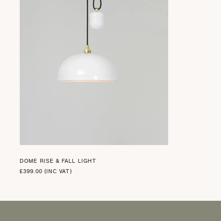
DOME RISE & FALL LIGHT
£399.00 (INC VAT)