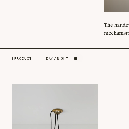
The handma
mechanism,
1 PRODUCT
DAY / NIGHT