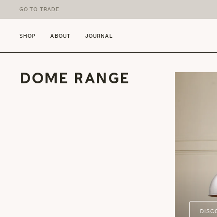
Skip to content
GO TO TRADE
SHOP
ABOUT
JOURNAL
DOME RANGE
DISC