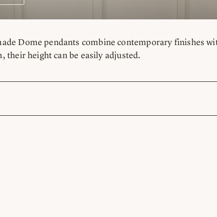
de Dome pendants combine contemporary finishes with ve
 their height can be easily adjusted.