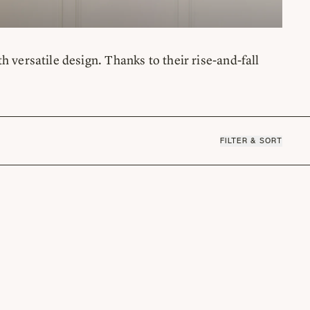
rsatile design. Thanks to their rise-and-fall
FILTER & SORT