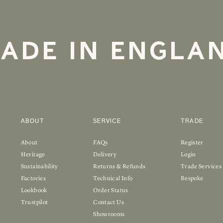
ADE IN ENGLA
ABOUT
SERVICE
TRADE
About
FAQs
Register
Heritage
Delivery
Login
Sustainability
Returns & Refunds
Trade Services
Factories
Technical Info
Bespoke
Lookbook
Order Status
Trustpilot
Contact Us
Showrooms