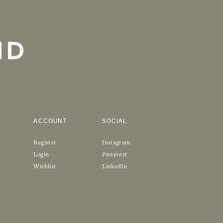
ND
ACCOUNT
SOCIAL
Register
Instagram
Login
Pinterest
Wishlist
LinkedIn