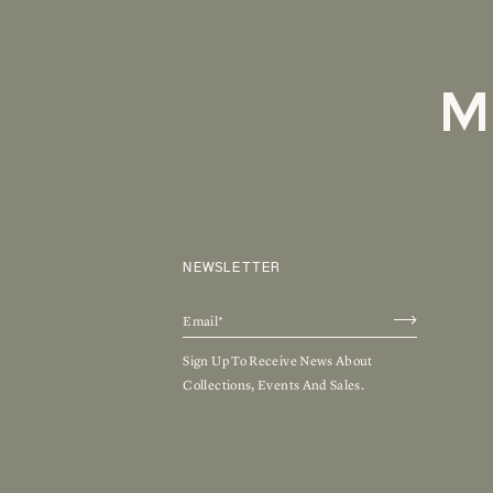
M
NEWSLETTER
Sign Up To Receive News About
Collections, Events And Sales.